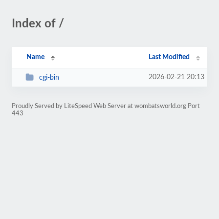
Index of /
Name
Last Modified
2026-02-21 20:13
cgi-bin
Proudly Served by LiteSpeed Web Server at wombatsworld.org Port
443